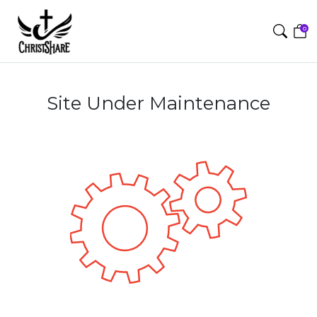
0
Site Under Maintenance