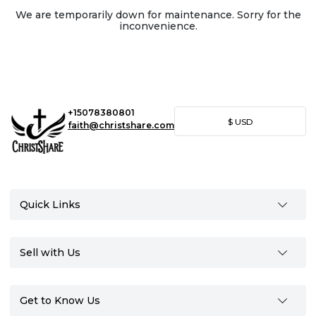
We are temporarily down for maintenance. Sorry for the
inconvenience.
+15078380801
$
USD
faith@christshare.com
Quick Links
Sell with Us
Get to Know Us