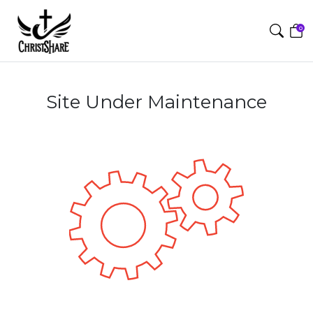
0
Site Under Maintenance