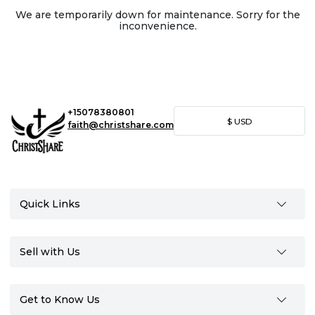
We are temporarily down for maintenance. Sorry for the
inconvenience.
+15078380801
$
USD
faith@christshare.com
Quick Links
Sell with Us
Get to Know Us