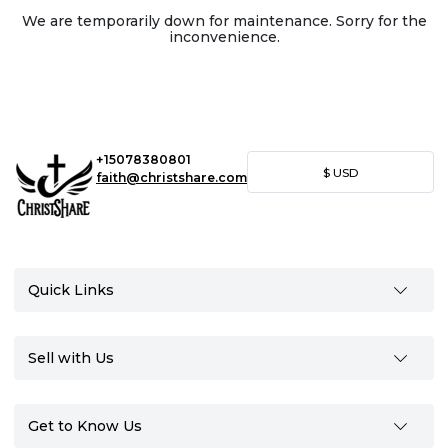
We are temporarily down for maintenance. Sorry for the
inconvenience.
+15078380801
$
USD
faith@christshare.com
Quick Links
Sell with Us
Get to Know Us