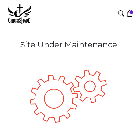
0
Site Under Maintenance