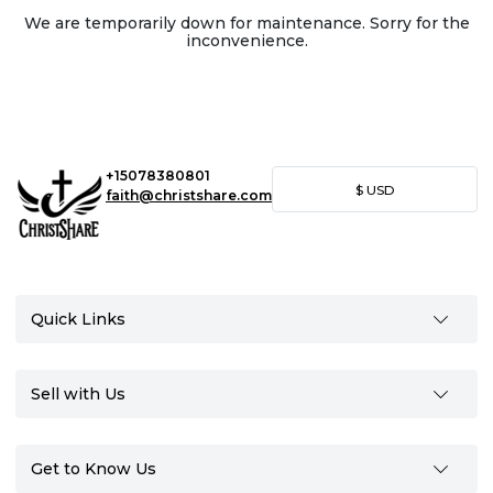
We are temporarily down for maintenance. Sorry for the
inconvenience.
+15078380801
$
USD
faith@christshare.com
Quick Links
Sell with Us
Get to Know Us