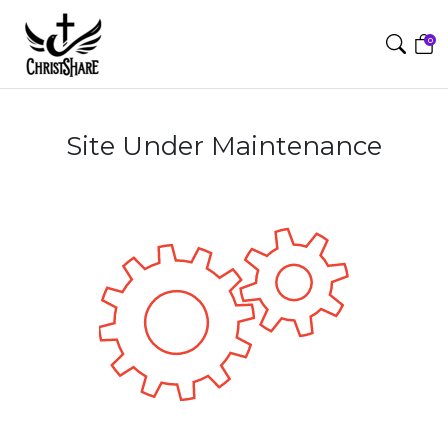
0
Site Under Maintenance