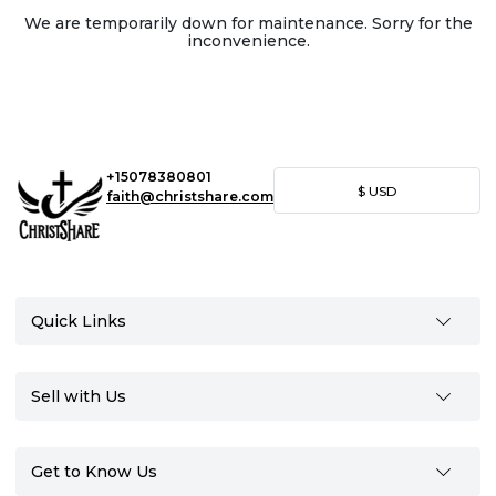
We are temporarily down for maintenance. Sorry for the
inconvenience.
+15078380801
$
USD
faith@christshare.com
Quick Links
Sell with Us
Get to Know Us