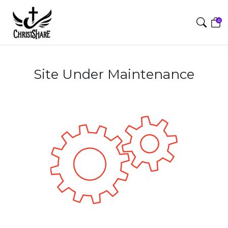
0
Site Under Maintenance