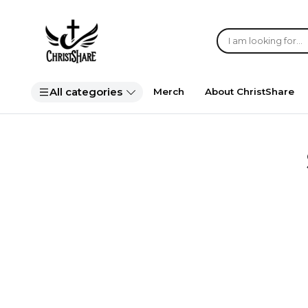
All categories
Merch
About ChristShare