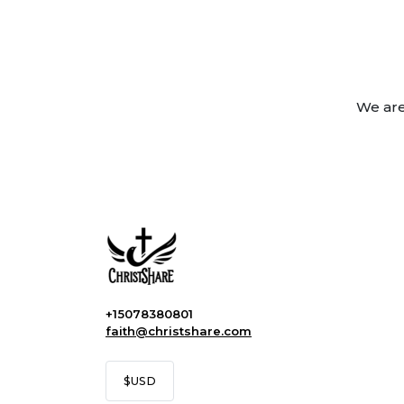
We are
+15078380801
faith@christshare.com
$
USD