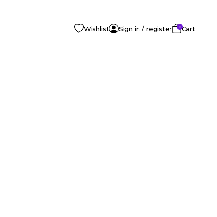
0
Wishlist
Sign in / register
Cart
e