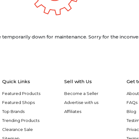
 temporarily down for maintenance. Sorry for the inconve
Quick Links
Sell with Us
Get 
Featured Products
Become a Seller
About
Featured Shops
Advertise with us
FAQs
Top Brands
Affiliates
Blog
Trending Products
Testim
Clearance Sale
Privac
Sitemap
Terms