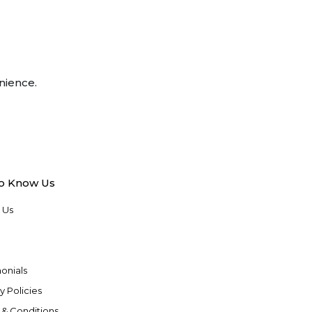
nience.
to Know Us
 Us
onials
y Policies
 & Conditions