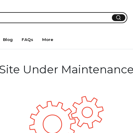
Blog
FAQs
More
Site Under Maintenanc