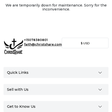
We are temporarily down for maintenance. Sorry for the
inconvenience.
+15078380801
$
USD
faith@christshare.com
Quick Links
Sell with Us
Get to Know Us