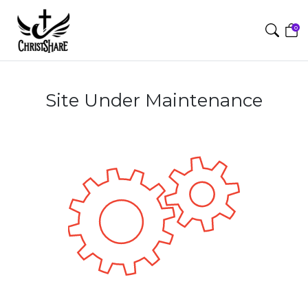
0
Site Under Maintenance