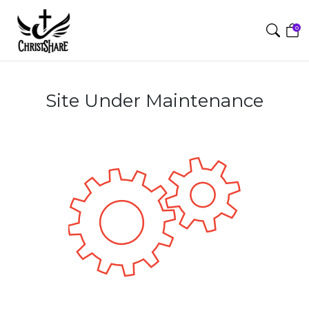
0
Site Under Maintenance