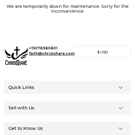
We are temporarily down for maintenance. Sorry for the
inconvenience.
+15078380801
$
USD
faith@christshare.com
Quick Links
Sell with Us
Get to Know Us