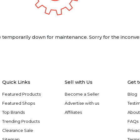
 temporarily down for maintenance. Sorry for the inconve
Quick Links
Sell with Us
Get 
Featured Products
Become a Seller
Blog
Featured Shops
Advertise with us
Testim
Top Brands
Affiliates
About
Trending Products
FAQs
Clearance Sale
Privac
Sitemap
Terms