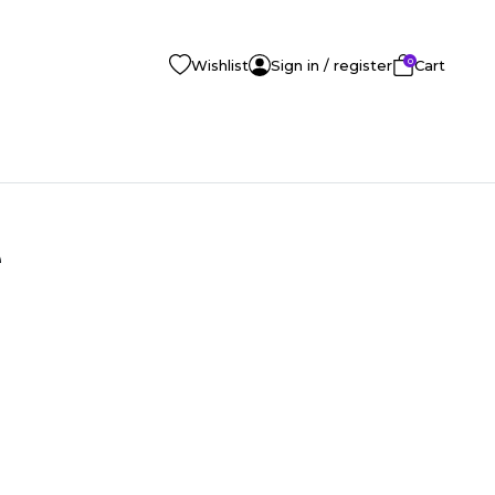
0
Wishlist
Sign in / register
Cart
e