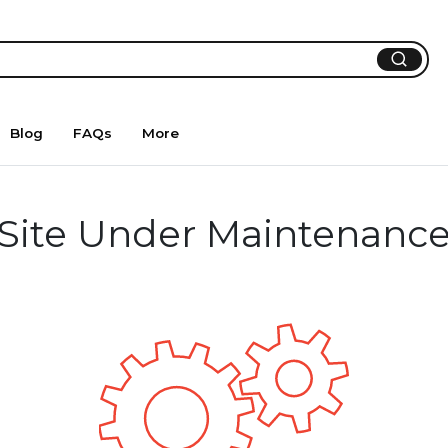
Blog
FAQs
More
Site Under Maintenanc