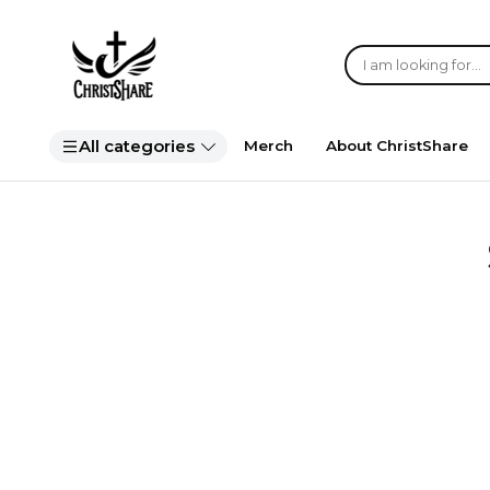
All categories
Merch
About ChristShare