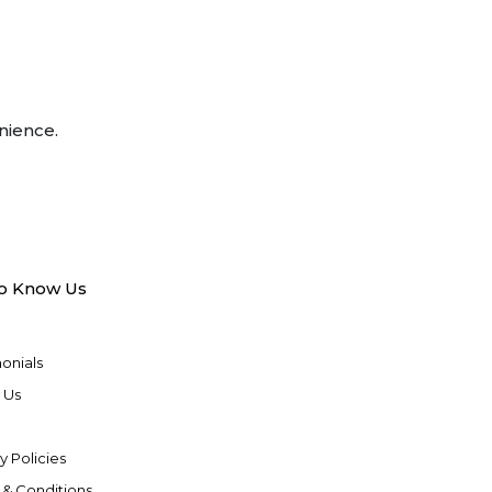
nience.
to Know Us
onials
 Us
y Policies
 & Conditions