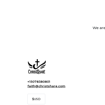
We are
+15078380801
faith@christshare.com
$
USD