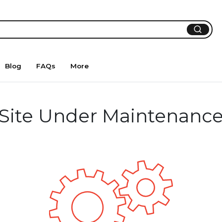
Blog
FAQs
More
Site Under Maintenanc