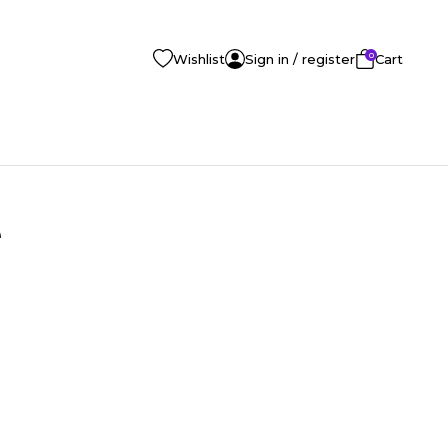
0
Wishlist
Sign in / register
Cart
e