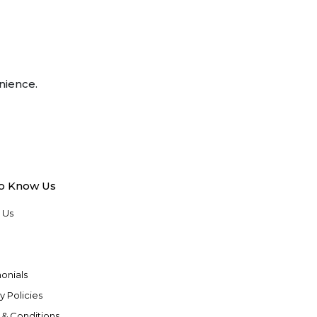
nience.
to Know Us
 Us
onials
y Policies
 & Conditions