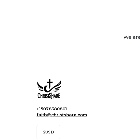
We are
+15078380801
faith@christshare.com
$
USD