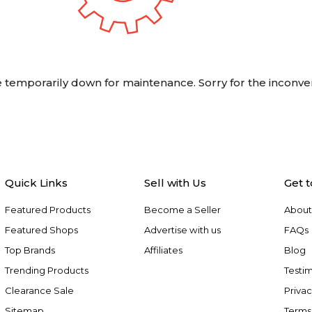
 temporarily down for maintenance. Sorry for the inconve
Quick Links
Sell with Us
Get 
Featured Products
Become a Seller
About
Featured Shops
Advertise with us
FAQs
Top Brands
Affiliates
Blog
Trending Products
Testim
Clearance Sale
Privac
Sitemap
Terms