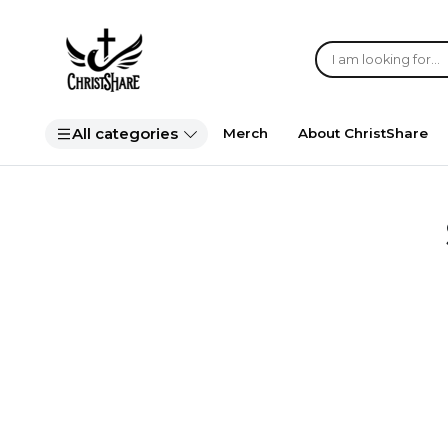
All categories
Merch
About ChristShare