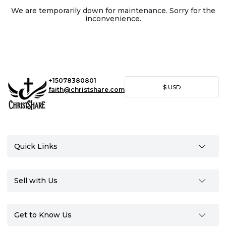
We are temporarily down for maintenance. Sorry for the
inconvenience.
+15078380801
$
USD
faith@christshare.com
Quick Links
Sell with Us
Get to Know Us