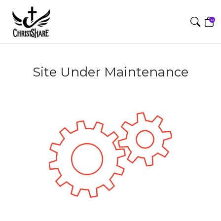
0
Site Under Maintenance