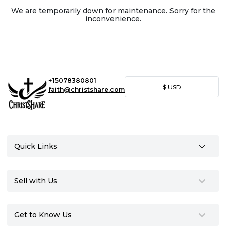
We are temporarily down for maintenance. Sorry for the
inconvenience.
+15078380801
$
USD
faith@christshare.com
Quick Links
Sell with Us
Get to Know Us