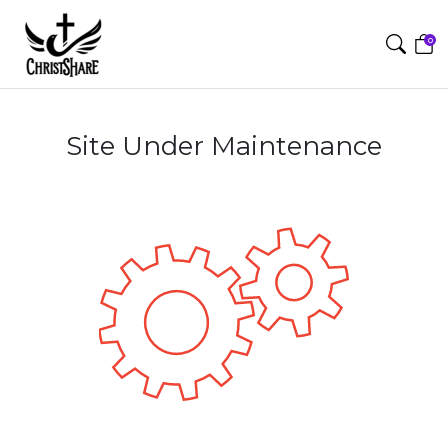
0
Site Under Maintenance