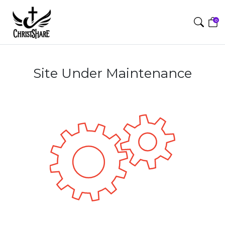
0
Site Under Maintenance