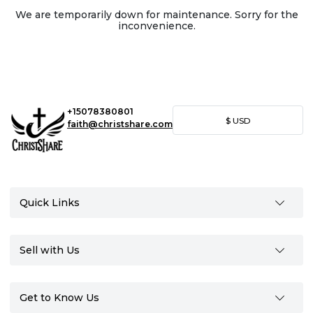
We are temporarily down for maintenance. Sorry for the
inconvenience.
+15078380801
$
USD
faith@christshare.com
Quick Links
Sell with Us
Get to Know Us