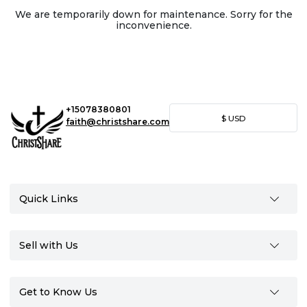
We are temporarily down for maintenance. Sorry for the
inconvenience.
+15078380801
$
USD
faith@christshare.com
Quick Links
Sell with Us
Get to Know Us