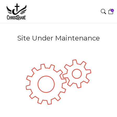
0
Site Under Maintenance