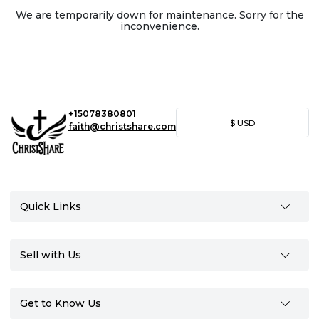
We are temporarily down for maintenance. Sorry for the
inconvenience.
+15078380801
$
USD
faith@christshare.com
Quick Links
Sell with Us
Get to Know Us