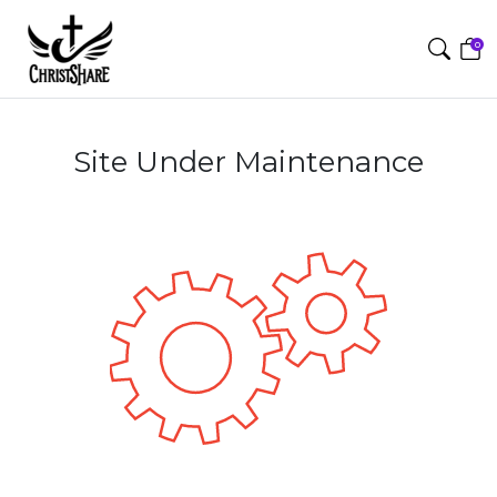
0
Site Under Maintenance