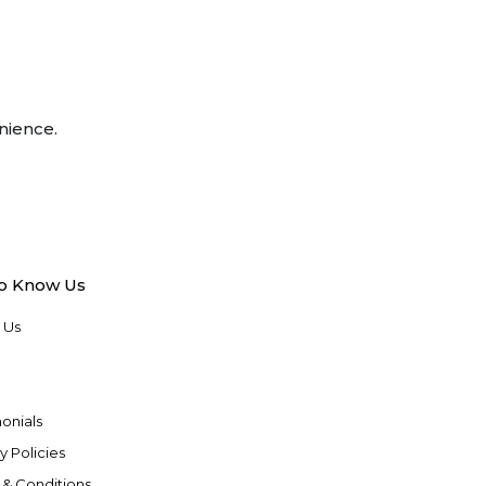
nience.
to Know Us
 Us
onials
y Policies
 & Conditions