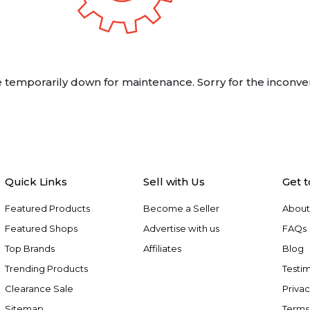
 temporarily down for maintenance. Sorry for the inconve
Quick Links
Sell with Us
Get 
Featured Products
Become a Seller
About
Featured Shops
Advertise with us
FAQs
Top Brands
Affiliates
Blog
Trending Products
Testim
Clearance Sale
Privac
Sitemap
Terms