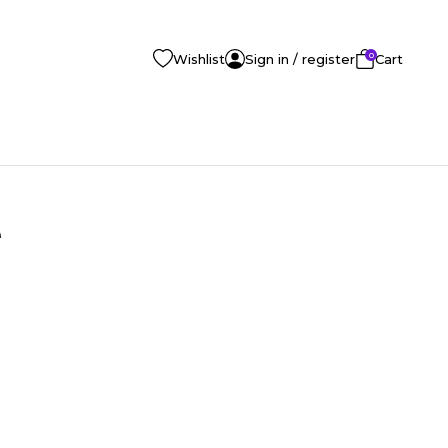
0
Wishlist
Sign in / register
Cart
e