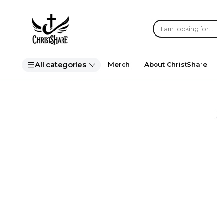
All categories
Merch
About ChristShare