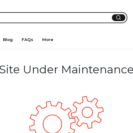
Blog
FAQs
More
Site Under Maintenanc