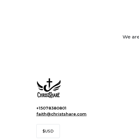
We are
+15078380801
faith@christshare.com
$
USD