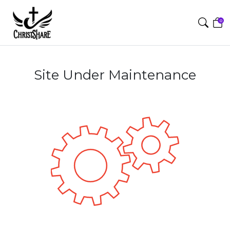
0
Site Under Maintenance