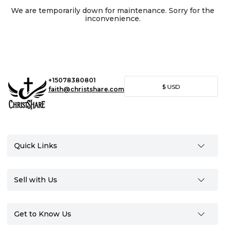
We are temporarily down for maintenance. Sorry for the
inconvenience.
+15078380801
$
USD
faith@christshare.com
Quick Links
Sell with Us
Get to Know Us