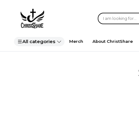
All categories
Merch
About ChristShare