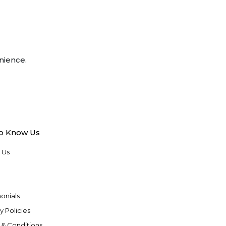
nience.
to Know Us
 Us
onials
y Policies
 & Conditions