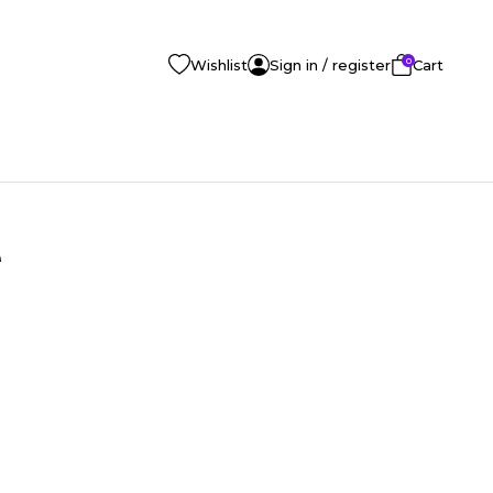
0
Wishlist
Sign in / register
Cart
e