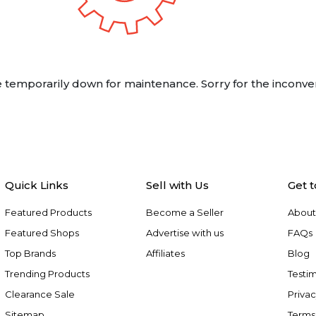
 temporarily down for maintenance. Sorry for the inconve
Quick Links
Sell with Us
Get 
Featured Products
Become a Seller
About
Featured Shops
Advertise with us
FAQs
Top Brands
Affiliates
Blog
Trending Products
Testim
Clearance Sale
Privac
Sitemap
Terms