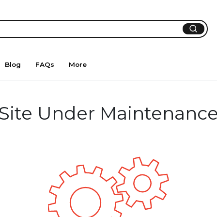
Blog
FAQs
More
Site Under Maintenanc