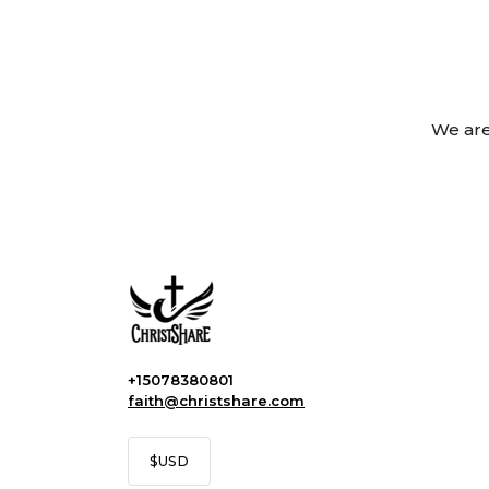
We are
+15078380801
faith@christshare.com
$
USD