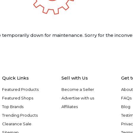
 temporarily down for maintenance. Sorry for the inconve
Quick Links
Sell with Us
Get 
Featured Products
Become a Seller
About
Featured Shops
Advertise with us
FAQs
Top Brands
Affiliates
Blog
Trending Products
Testim
Clearance Sale
Privac
Sitemap
Terms