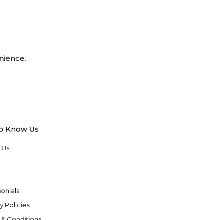
nience.
to Know Us
 Us
onials
y Policies
 & Conditions