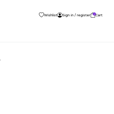
0
Wishlist
Sign in / register
Cart
e