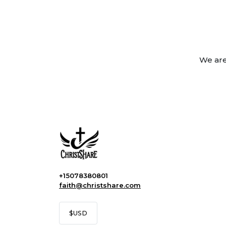
We are
+15078380801
faith@christshare.com
$
USD