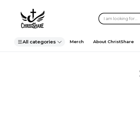
All categories
Merch
About ChristShare