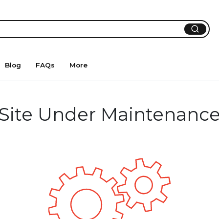
Blog
FAQs
More
Site Under Maintenanc