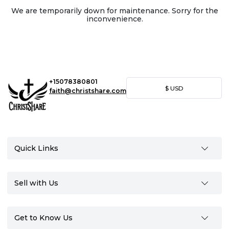
We are temporarily down for maintenance. Sorry for the
inconvenience.
+15078380801
$
USD
faith@christshare.com
Quick Links
Sell with Us
Get to Know Us