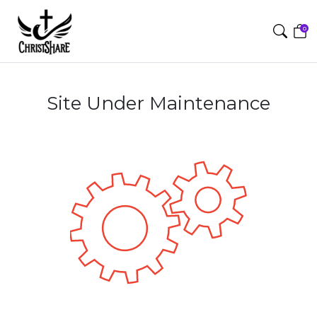
0
Site Under Maintenance