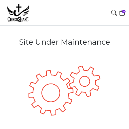
0
Site Under Maintenance