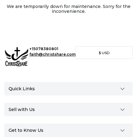
We are temporarily down for maintenance. Sorry for the
inconvenience.
+15078380801
$
USD
faith@christshare.com
Quick Links
Sell with Us
Get to Know Us