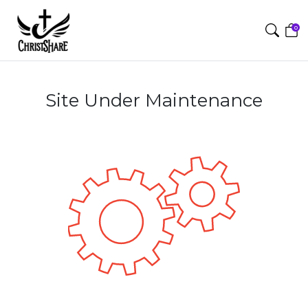
0
Site Under Maintenance