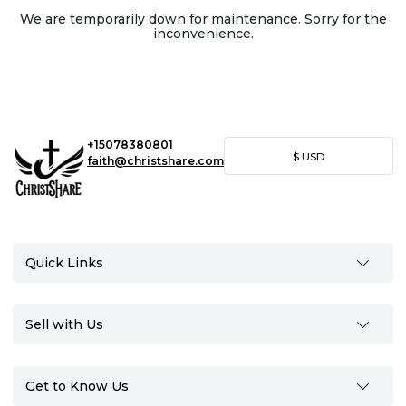
We are temporarily down for maintenance. Sorry for the
inconvenience.
+15078380801
$
USD
faith@christshare.com
Quick Links
Sell with Us
Get to Know Us